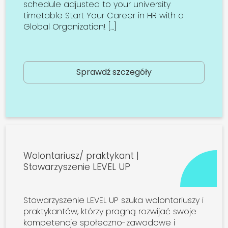
schedule adjusted to your university
timetable Start Your Career in HR with a
Global Organization! […]
Sprawdź szczegóły
Wolontariusz/ praktykant |
Stowarzyszenie LEVEL UP
Stowarzyszenie LEVEL UP szuka wolontariuszy i
praktykantów, którzy pragną rozwijać swoje
kompetencje społeczno-zawodowe i