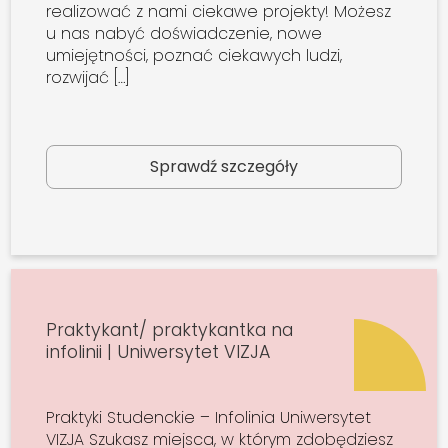
realizować z nami ciekawe projekty! Możesz
u nas nabyć doświadczenie, nowe
umiejętności, poznać ciekawych ludzi,
rozwijać […]
Sprawdź szczegóły
Praktykant/ praktykantka na
infolinii | Uniwersytet VIZJA
Praktyki Studenckie – Infolinia Uniwersytet
VIZJA Szukasz miejsca, w którym zdobędziesz