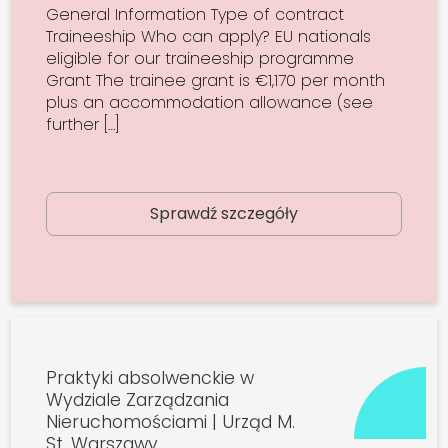
General Information Type of contract
Traineeship Who can apply? EU nationals
eligible for our traineeship programme
Grant The trainee grant is €1,170 per month
plus an accommodation allowance (see
further […]
Sprawdź szczegóły
Praktyki absolwenckie w
Wydziale Zarządzania
Nieruchomościami | Urząd M.
St. Warszawy