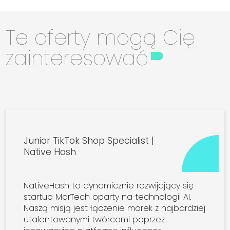
Te oferty mogą Cię
zainteresować
Junior TikTok Shop Specialist |
Native Hash
NativeHash to dynamicznie rozwijający się
startup MarTech oparty na technologii AI.
Naszą misją jest łączenie marek z najbardziej
utalentowanymi twórcami poprzez