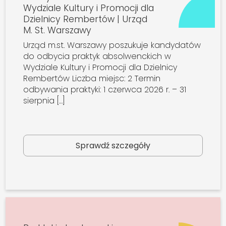
Wydziale Kultury i Promocji dla
Dzielnicy Rembertów | Urząd
M. St. Warszawy
Urząd m.st. Warszawy poszukuje kandydatów
do odbycia praktyk absolwenckich w
Wydziale Kultury i Promocji dla Dzielnicy
Rembertów Liczba miejsc: 2 Termin
odbywania praktyki: 1 czerwca 2026 r. – 31
sierpnia […]
Sprawdź szczegóły