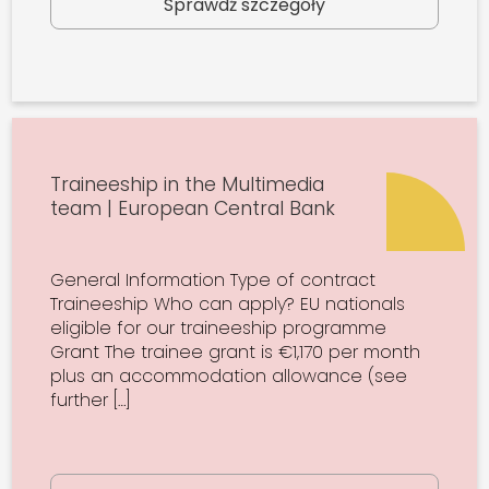
Sprawdź szczegóły
Traineeship in the Multimedia
team | European Central Bank
General Information Type of contract
Traineeship Who can apply? EU nationals
eligible for our traineeship programme
Grant The trainee grant is €1,170 per month
plus an accommodation allowance (see
further […]