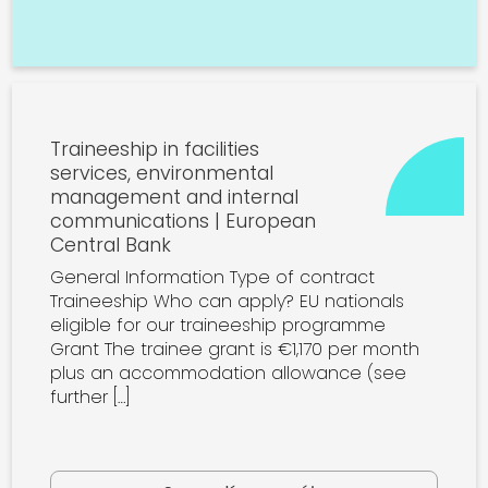
Traineeship in facilities
services, environmental
management and internal
communications | European
Central Bank
General Information Type of contract
Traineeship Who can apply? EU nationals
eligible for our traineeship programme
Grant The trainee grant is €1,170 per month
plus an accommodation allowance (see
further […]