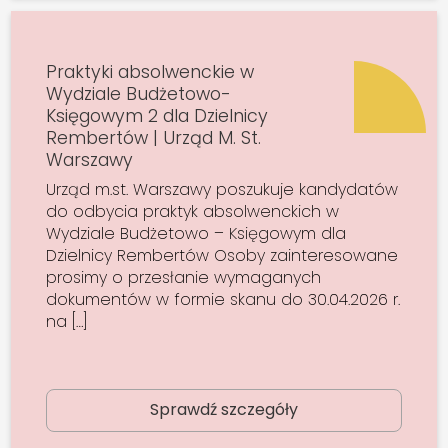
Praktyki absolwenckie w
Wydziale Budżetowo-
Księgowym 2 dla Dzielnicy
Rembertów | Urząd M. St.
Warszawy
Urząd m.st. Warszawy poszukuje kandydatów
do odbycia praktyk absolwenckich w
Wydziale Budżetowo – Księgowym dla
Dzielnicy Rembertów Osoby zainteresowane
prosimy o przesłanie wymaganych
dokumentów w formie skanu do 30.04.2026 r.
na […]
Sprawdź szczegóły