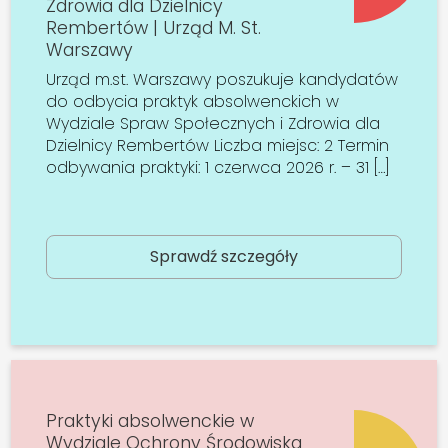
Zdrowia dla Dzielnicy
Rembertów | Urząd M. St.
Warszawy
Urząd m.st. Warszawy poszukuje kandydatów
do odbycia praktyk absolwenckich w
Wydziale Spraw Społecznych i Zdrowia dla
Dzielnicy Rembertów Liczba miejsc: 2 Termin
odbywania praktyki: 1 czerwca 2026 r. – 31 […]
Sprawdź szczegóły
Praktyki absolwenckie w
Wydziale Ochrony Środowiska