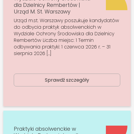
dla Dzielnicy Rembertów |
Urząd M. St. Warszawy
Urząd m.st. Warszawy poszukuje kandydatów
do odbycia praktyk absolwenckich w
Wydziale Ochrony Środowiska dla Dzielnicy
Rembertów Liczba miejsc: 1 Termin
odbywania praktyki: 1 czerwca 2026 r. – 31
sierpnia 2026 […]
Sprawdź szczegóły
Praktyki absolwenckie w