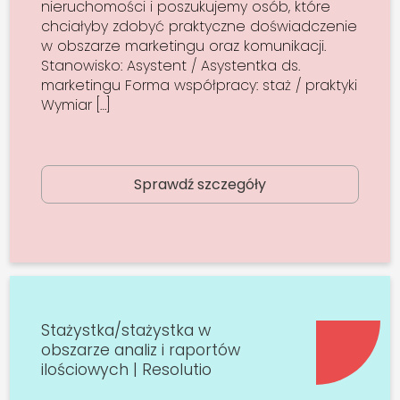
nieruchomości i poszukujemy osób, które
chciałyby zdobyć praktyczne doświadczenie
w obszarze marketingu oraz komunikacji.
Stanowisko: Asystent / Asystentka ds.
marketingu Forma współpracy: staż / praktyki
Wymiar […]
Sprawdź szczegóły
Stażystka/stażystka w
obszarze analiz i raportów
ilościowych | Resolutio