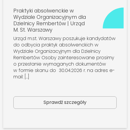
Praktyki absolwenckie w
Wydziale Organizacyjnym dla
Dzielnicy Rembertów | Urząd
M. St. Warszawy
Urząd m.st. Warszawy poszukuje kandydatów
do odbycia praktyk absolwenckich w
Wydziale Organizacyjnym dla Dzielnicy
Rembertów Osoby zainteresowane prosimy
o przesłanie wymaganych dokumentów
w formie skanu do 30.04.2026 r. na adres e-
mail: […]
Sprawdź szczegóły