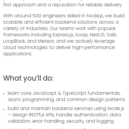
first approach and a reputation for reliable delivery.
With around 500 engineers skilled in Node.js, we build
scalable and efficient backend solutions across a
variety of industries. Our teams work with popular
frameworks including Express.js, Koa.js, NestJS, Sails,
LoopBack, and Meteor, and we actively leverage
cloud technologies to deliver high-performance
applications.
What you’ll do:
learn core JavaScript & TypeScript fundamentals,
async programming, and common design patterns
build and maintain backend services using Node..js
– design RESTful APIs, handle authentication, data
validation, error handling, security, and logging