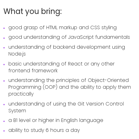
What you bring:
good grasp of HTML markup and CSS styling
good understanding of JavaScript fundamentals
understanding of backend development using
Node.js
basic understanding of React or any other
frontend framework
understanding the principles of Object-Oriented
Programming (OOP) and the ability to apply them
practically
understanding of using the Git Version Control
System
a B1 level or higher in English language
ability to study 6 hours a day