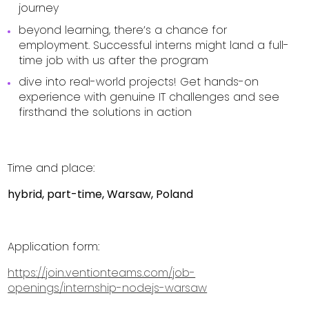
journey
beyond learning, there’s a chance for
employment. Successful interns might land a full-
time job with us after the program
dive into real-world projects! Get hands-on
experience with genuine IT challenges and see
firsthand the solutions in action
Time and place:
hybrid, part-time, Warsaw, Poland
Application form:
https://join.ventionteams.com/job-
openings/internship-nodejs-warsaw