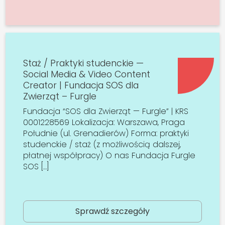
Staż / Praktyki studenckie —
Social Media & Video Content
Creator | Fundacja SOS dla
Zwierząt – Furgle
Fundacja “SOS dla Zwierząt — Furgle” | KRS
0001228569 Lokalizacja: Warszawa, Praga
Południe (ul. Grenadierów) Forma: praktyki
studenckie / staż (z możliwością dalszej,
płatnej współpracy) O nas Fundacja Furgle
SOS […]
Sprawdź szczegóły