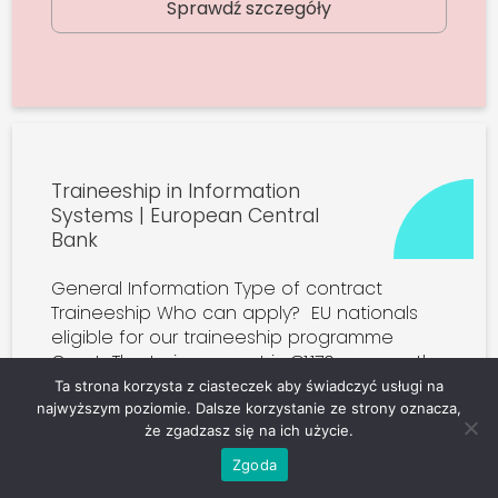
Sprawdź szczegóły
Traineeship in Information
Systems | European Central
Bank
General Information Type of contract
Traineeship Who can apply? EU nationals
eligible for our traineeship programme
Grant The trainee grant is €1,170 per month
plus an accommodation allowance (see
Ta strona korzysta z ciasteczek aby świadczyć usługi na
further […]
najwyższym poziomie. Dalsze korzystanie ze strony oznacza,
że zgadzasz się na ich użycie.
Zgoda