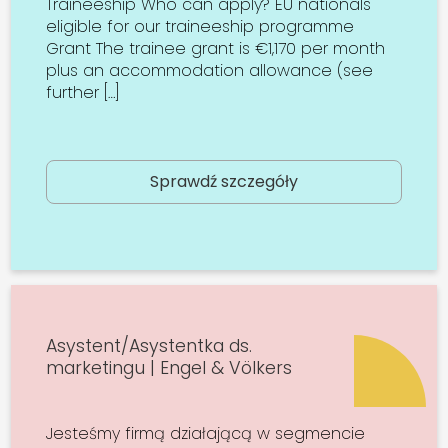
Traineeship Who can apply? EU nationals
eligible for our traineeship programme
Grant The trainee grant is €1,170 per month
plus an accommodation allowance (see
further […]
Sprawdź szczegóły
Asystent/Asystentka ds.
marketingu | Engel & Völkers
Jesteśmy firmą działającą w segmencie