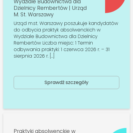
Wydziale Budownictwa dla
Dzielnicy Rembertów | Urząd
M. St. Warszawy
Urząd m.st. Warszawy poszukuje kandydatów
do odbycia praktyk absolwenckich w
Wydziale Budownictwa dla Dzielnicy
Rembertów Liczba miejsc: 1 Termin
odbywania praktyki: 1 czerwca 2026 r. – 31
sierpnia 2026 r. […]
Sprawdź szczegóły
Praktyki absolwenckie w