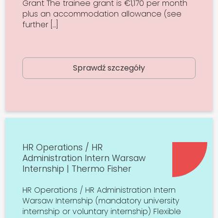
Grant The trainee grant is €1,170 per month
plus an accommodation allowance (see
further […]
Sprawdź szczegóły
HR Operations / HR
Administration Intern Warsaw
Internship | Thermo Fisher
HR Operations / HR Administration Intern
Warsaw Internship (mandatory university
internship or voluntary internship) Flexible