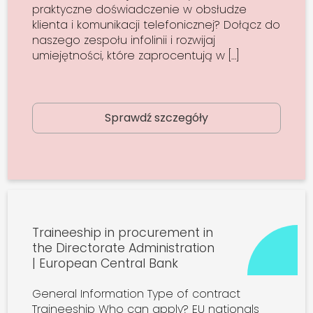
praktyczne doświadczenie w obsłudze
klienta i komunikacji telefonicznej? Dołącz do
naszego zespołu infolinii i rozwijaj
umiejętności, które zaprocentują w […]
Sprawdź szczegóły
Traineeship in procurement in
the Directorate Administration
| European Central Bank
General Information Type of contract
Traineeship Who can apply? EU nationals