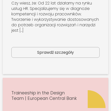
Czy wiesz, że: Od 22 lat działamy na rynku
usług HR. Specjalizujemy się w diagnozie
kompetencji i rozwoju pracowników.
Tworzenie i wykorzystywanie dostosowanych
do potrzeb organizacji rozwiązań i narzędzi
jest […]
Sprawdź szczegóły
Traineeship in the Design
Team | European Central Bank