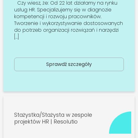
Czy wiesz, że: Od 22 lat działamy na rynku
usług HR. Specjalizujemy się w diagnozie
kompetencji i rozwoju pracowników.
Tworzenie i wykorzystywanie dostosowanych
do potrzeb organizacji rozwiązań i narzędzi
[…]
Sprawdź szczegóły
Stażystka/Stażysta w zespole
projektów HR | Resolutio