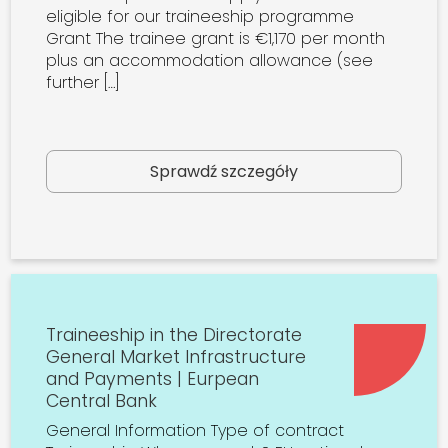
eligible for our traineeship programme
Grant The trainee grant is €1,170 per month
plus an accommodation allowance (see
further […]
Sprawdź szczegóły
Traineeship in the Directorate
General Market Infrastructure
and Payments | Eurpean
Central Bank
General Information Type of contract