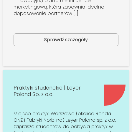
innowacyjną platformę influencer
marketingową, która zapewnia idealne
dopasowanie partnerów […]
Sprawdź szczegóły
Praktyki studenckie | Leyer
Poland Sp. z o.o.
Miejsce praktyk: Warszawa (okolice Ronda
ONZ i Fabryki Norblina) Leyer Poland sp. z o.o.
zaprasza studentów do odbycia praktyk w