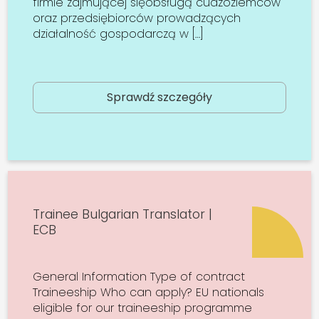
firmie zajmującej sięobsługą cudzoziemców
oraz przedsiębiorców prowadzących
działalność gospodarczą w […]
Sprawdź szczegóły
Trainee Bulgarian Translator |
ECB
General Information Type of contract
Traineeship Who can apply? EU nationals
eligible for our traineeship programme