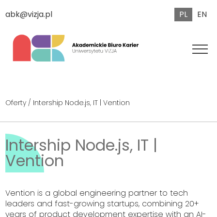
PL
EN
abk@vizja.pl
Oferty
/ Intership Node.js, IT | Vention
Intership Node.js, IT |
Vention
Vention is a global engineering partner to tech
leaders and fast-growing startups, combining 20+
years of product development expertise with an AI-