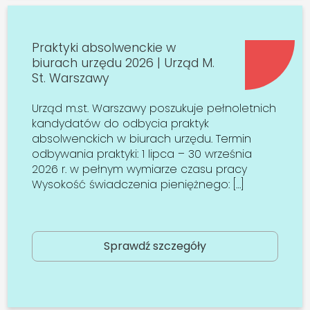
Praktyki absolwenckie w
biurach urzędu 2026 | Urząd M.
St. Warszawy
Urząd m.st. Warszawy poszukuje pełnoletnich
kandydatów do odbycia praktyk
absolwenckich w biurach urzędu. Termin
odbywania praktyki: 1 lipca – 30 września
2026 r. w pełnym wymiarze czasu pracy
Wysokość świadczenia pieniężnego: […]
Sprawdź szczegóły