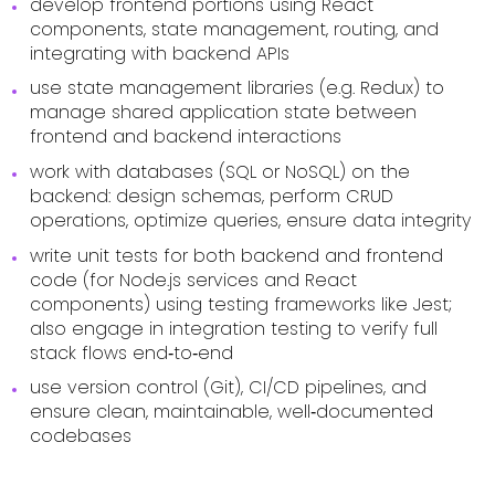
develop frontend portions using React
components, state management, routing, and
integrating with backend APIs
use state management libraries (e.g. Redux) to
manage shared application state between
frontend and backend interactions
work with databases (SQL or NoSQL) on the
backend: design schemas, perform CRUD
operations, optimize queries, ensure data integrity
write unit tests for both backend and frontend
code (for Node.js services and React
components) using testing frameworks like Jest;
also engage in integration testing to verify full
stack flows end‑to‑end
use version control (Git), CI/CD pipelines, and
ensure clean, maintainable, well‑documented
codebases