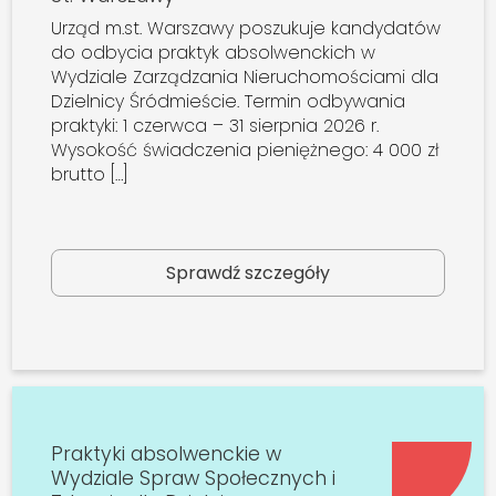
Urząd m.st. Warszawy poszukuje kandydatów
do odbycia praktyk absolwenckich w
Wydziale Zarządzania Nieruchomościami dla
Dzielnicy Śródmieście. Termin odbywania
praktyki: 1 czerwca – 31 sierpnia 2026 r.
Wysokość świadczenia pieniężnego: 4 000 zł
brutto […]
Sprawdź szczegóły
Praktyki absolwenckie w
Wydziale Spraw Społecznych i