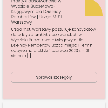
Praktyki absolwenckie w
Wydziale Budżetowo-
Księgowym dla Dzielnicy
Rembertów | Urząd M. St.
Warszawy
Urząd m.st. Warszawy poszukuje kandydatów
do odbycia praktyk absolwenckich w
Wydziale Budżetowo – Księgowym dla
Dzielnicy Rembertów Liczba miejsc: 1 Termin
odbywania praktyki: 1 czerwca 2026 r. – 31
sierpnia […]
Sprawdź szczegóły