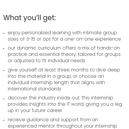
What you’ll get:
enjoy personalized learning with intimate group
sizes of 3-15 or opt for a one-on-one experience
our dynamic curriculum offers a mix of hands-on
practice and essential theory, tailored for groups
or adjusted to fit individual needs
give yourself at least three months to dive deep
into the material in a group, or choose an
individual internship length that aligns with
international standards
discover the industry inside out. This internship
provides insights into the IT world, giving you a leg
up in your future career
receive guidance and support from an
experienced mentor throughout your internship